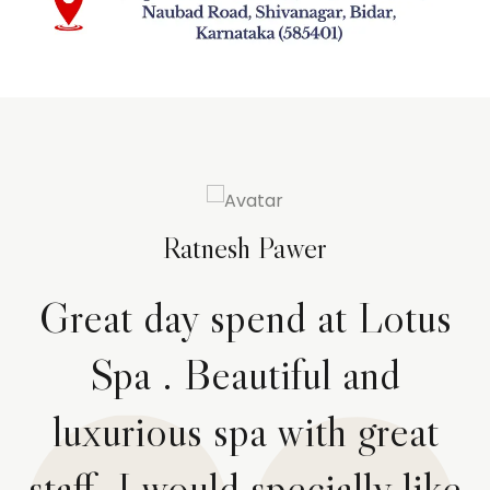
Ratnesh Pawer
Great day spend at Lotus
Spa . Beautiful and
luxurious spa with great
staff. I would specially like