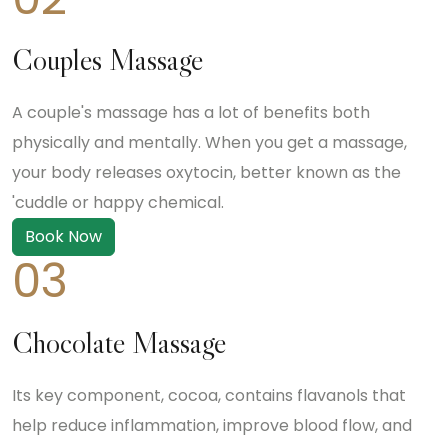
Couples Massage
A couple's massage has a lot of benefits both
physically and mentally. When you get a massage,
your body releases oxytocin, better known as the
'cuddle or happy chemical.
Book Now
03
Chocolate Massage
Its key component, cocoa, contains flavanols that
help reduce inflammation, improve blood flow, and