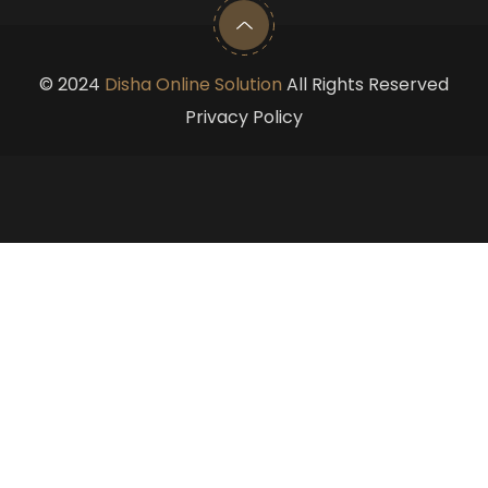
©
2024
Disha Online Solution
All Rights Reserved
Privacy Policy