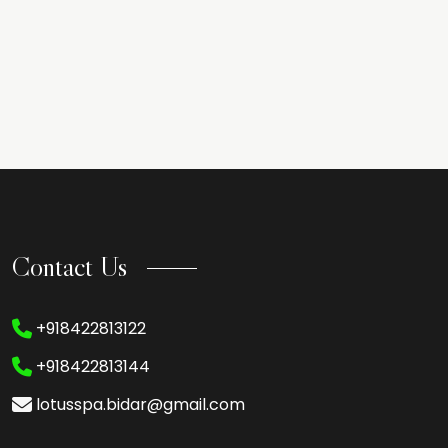
Contact Us
+918422813122
+918422813144
lotusspa.bidar@gmail.com