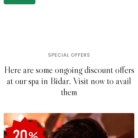
SPECIAL OFFERS
Here are some ongoing discount offers
at our spa in Bidar. Visit now to avail
them