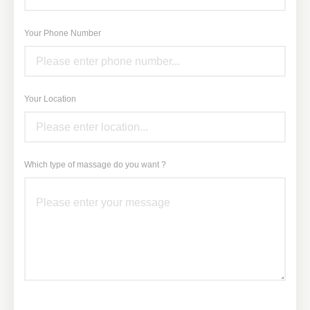
Your Phone Number
Your Location
Which type of massage do you want ?