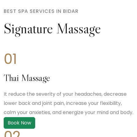
BEST SPA SERVICES IN BIDAR
Signature Massage
01
Thai Massage
It reduce the severity of your headaches, decrease
lower back and joint pain, increase your flexibility,
calm your anxieties, and energize your mind and body.
Book Now
02