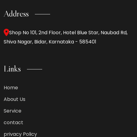
Address
Shop No 101, 2nd Floor, Hotel Blue Star, Naubad Rd,
Shiva Nagar, Bidar, Karnataka - 585401
Links
Home
About Us
Service
contact
privacy Policy