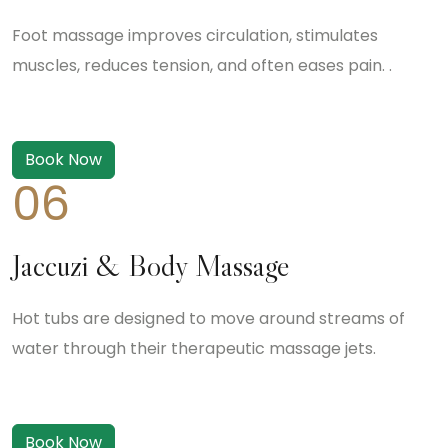
Foot massage improves circulation, stimulates
muscles, reduces tension, and often eases pain. .
Book Now
06
Jaccuzi & Body Massage
Hot tubs are designed to move around streams of
water through their therapeutic massage jets.
Book Now