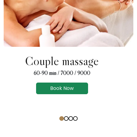
Couple massage
60-90 min / 7000 / 9000
Book Now