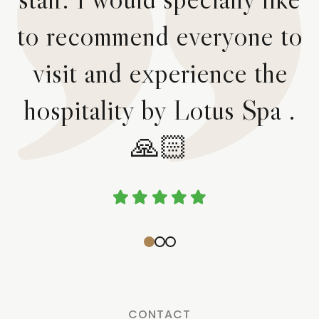
to recommend everyone to
visit and experience the
hospitality by Lotus Spa .
🙏🏻
CONTACT