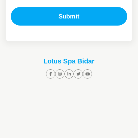
Submit
Lotus Spa Bidar