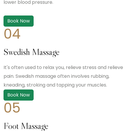
lower blood pressure.
Book Now
04
Swedish Massage
It's often used to relax you, relieve stress and relieve
pain. Swedish massage often involves rubbing,
kneading, stroking and tapping your muscles.
Book Now
05
Foot Massage