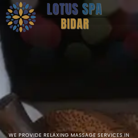
WE PROVIDE RELAXING MASSAGE SERVICES IN