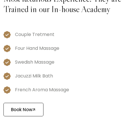
Trained in our In-house Academy
Couple Tretment
Four Hand Massage
Swedish Massage
Jacuzzi Milk Bath
French Aroma Massage
Book Now