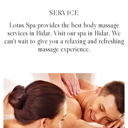
SERVICE
Lotus Spa provides the best body massage
services in Bidar. Visit our spa in Bidar. We
can't wait to give you a relaxing and refreshing
massage experience.