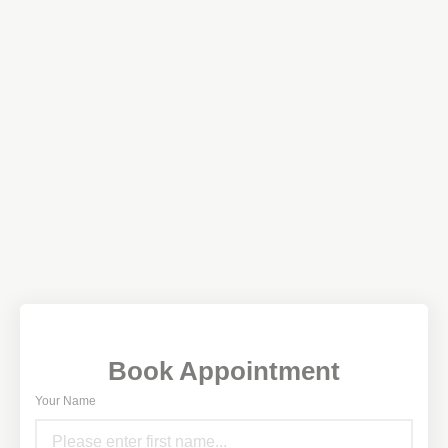
Book Appointment
Your Name