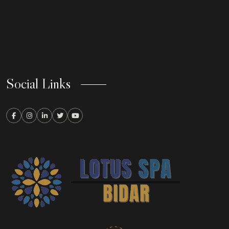
Social Links