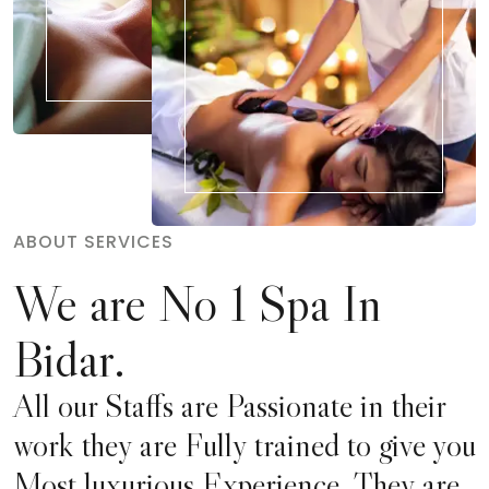
ABOUT SERVICES
We are No 1 Spa In
Bidar.
All our Staffs are Passionate in their
work they are Fully trained to give you
Most luxurious Experience. They are