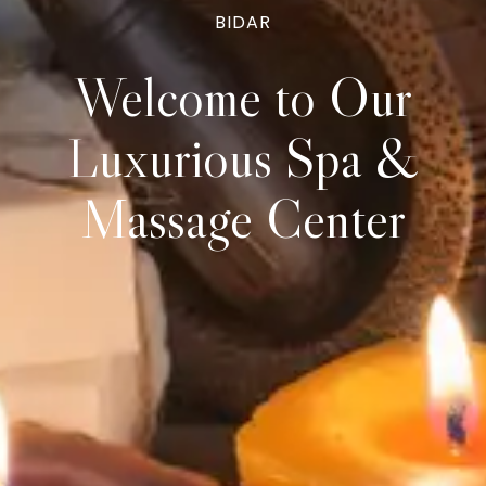
BIDAR
Welcome to Our
Luxurious
Spa &
Massage Center